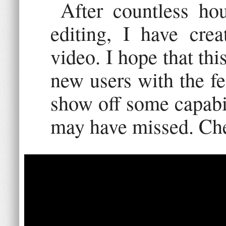
After countless ho
editing, I have cre
video. I hope that thi
new users with the fea
show off some capabil
may have missed. Che