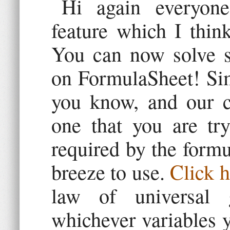
Hi again everyone
feature which I think
You can now solve se
on FormulaSheet! Sim
you know, and our ca
one that you are try
required by the formu
breeze to use.
Click h
law of universal g
whichever variables 