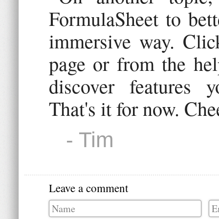
FormulaSheet to bette
immersive way. Click
page or from the hel
discover features 
That's it for now. Che
- Tim
Leave a comment