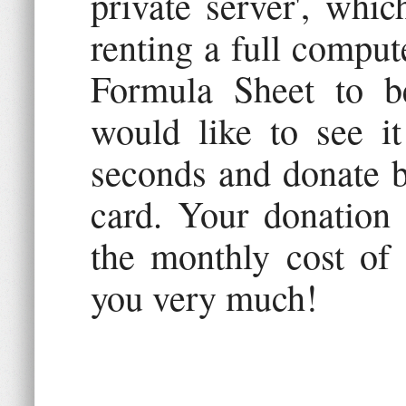
private server', whic
renting a full comput
Formula Sheet to b
would like to see it
seconds and donate b
card. Your donation
the monthly cost of 
you very much!