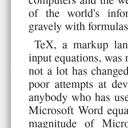
of the world's info
gravely with formula
TeX, a markup lang
input equations, was 
not a lot has change
poor attempts at dev
anybody who has use
Microsoft Word equat
magnitude of Micros