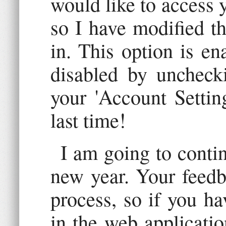
would like to access 
so I have modified th
in. This option is en
disabled by uncheck
your 'Account Settin
last time!
I am going to contin
new year. Your feedba
process, so if you ha
in the web applicatio