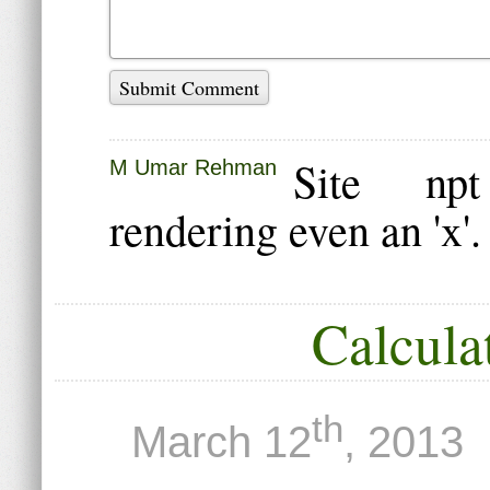
Submit Comment
Site np
M Umar Rehman
rendering even an 'x'
Calcula
th
March 12
, 2013