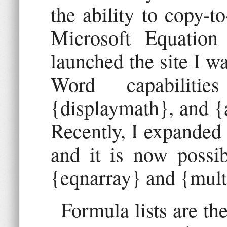
the ability to copy-
Microsoft Equation
launched the site I wa
Word capabilitie
{displaymath}, and {
Recently, I expanded 
and it is now possib
{eqnarray} and {mult
Formula lists are th