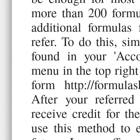
more than 200 formu
additional formulas 
refer. To do this, si
found in your 'Acco
menu in the top right 
form http://formulas
After your referred 
receive credit for th
use this method to e