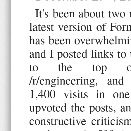
It's been about two
latest version of Fo
has been overwhelmin
and I posted links to 
to the top of /r
/r/engineering, and 
1,400 visits in on
upvoted the posts, a
constructive critici