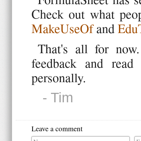
Check out what peop
MakeUseOf
and
EduT
That's all for no
feedback and read
personally.
- Tim
Leave a comment