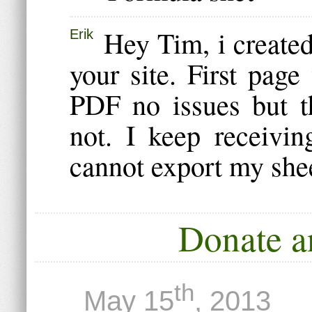
Hey Tim, i create
Erik
your site. First pag
PDF no issues but t
not. I keep receivi
cannot export my she
Donate a
th
May 15
, 2013