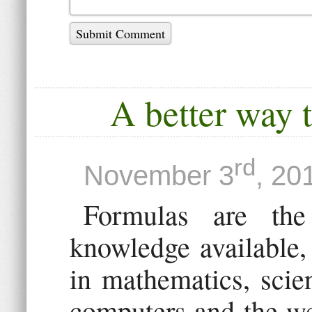
Submit Comment
A better way 
rd
November 3
, 20
Formulas are th
knowledge available,
in mathematics, scie
computers and the we