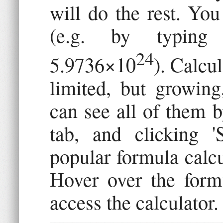
will do the rest. You
(e.g. by typing 
24
5.9736×10
). Calcul
limited, but growin
can see all of them b
tab, and clicking '
popular formula calcu
Hover over the formu
access the calculator.