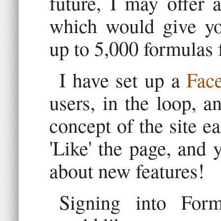
future, I may offer 
which would give you
up to 5,000 formulas 
I have set up a
Fac
users, in the loop, a
concept of the site ea
'Like' the page, and 
about new features!
Signing into For