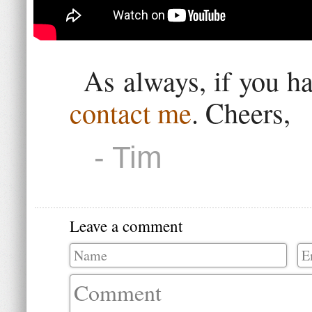
As always, if you h
contact me
. Cheers,
- Tim
Leave a comment