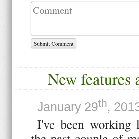
Submit Comment
New features a
th
January 29
, 201
I've been working 
the past couple of m