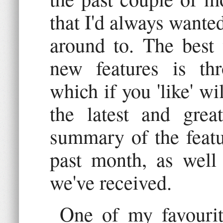
that I'd always wanted
around to. The best
new features is t
which if you 'like' w
the latest and grea
summary of the featu
past month, as well 
we've received.
One of my favourit