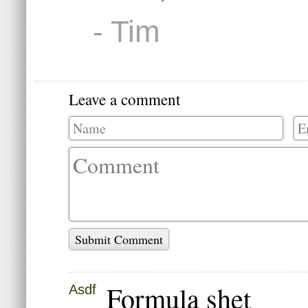
- Tim
Leave a comment
Submit Comment
Formula shet
Asdf