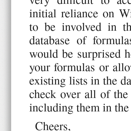
initial reliance on W
to be involved in th
database of formul
would be surprised h
your formulas or all
existing lists in the d
check over all of the
including them in the
Cheers,