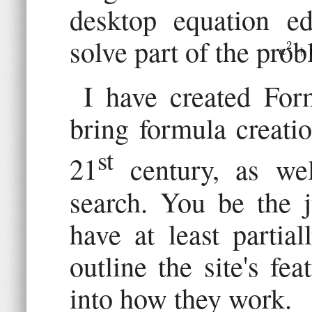
desktop equation ed
solve part of the prob
I have created For
bring formula creati
st
21
century, as wel
search. You be the j
have at least partia
outline the site's fe
into how they work.