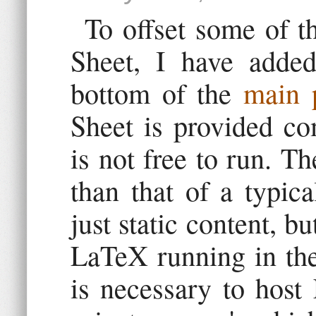
To offset some of t
Sheet, I have added
bottom of the
main 
Sheet is provided co
is not free to run. Th
than that of a typica
just static content, b
LaTeX running in the
is necessary to host