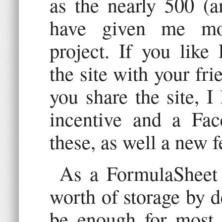
as the nearly 500 (a
have given me mot
project. If you like
the site with your fr
you share the site, I
incentive and a Fac
these, as well a new f
As a FormulaSheet 
worth of storage by de
be enough for most u