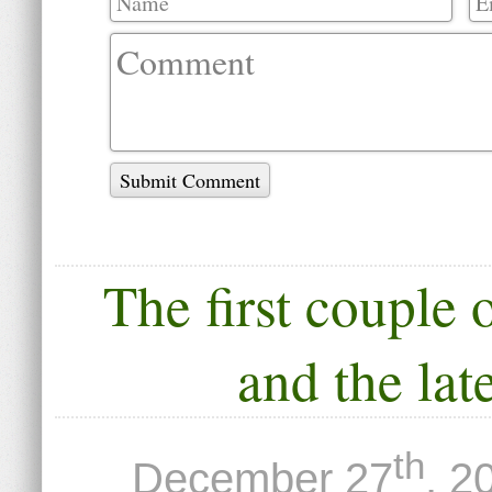
Submit Comment
The first couple 
and the lat
th
December 27
, 2