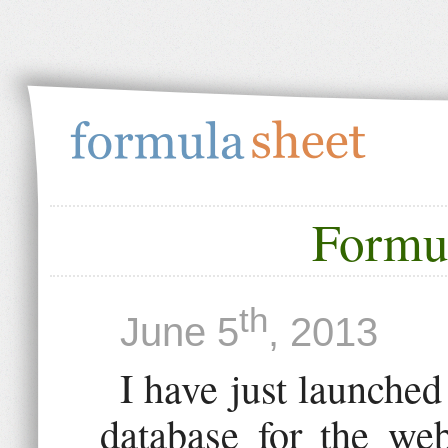
Formu
th
June 5
, 2013
I have just launched
database for the we