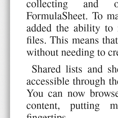
collecting and o
FormulaSheet. To mak
added the ability to
files. This means that
without needing to cr
Shared lists and s
accessible through th
You can now browse 
content, putting 
fingertips.