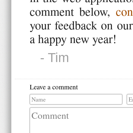
comment below,
con
your feedback on ou
a happy new year!
- Tim
Leave a comment