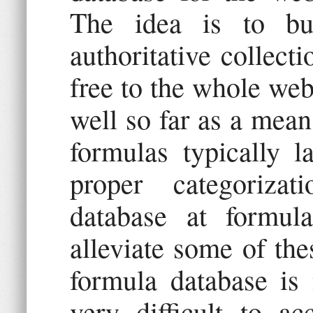
The idea is to bu
authoritative collecti
free to the whole we
well so far as a mean
formulas typically la
proper categoriza
database at formul
alleviate some of th
formula database is 
very difficult to a