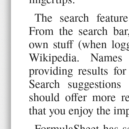
The search featur
From the search bar
own stuff (when logg
Wikipedia. Names
providing results for
Search suggestions
should offer more re
that you enjoy the im
FormulaSheet has se