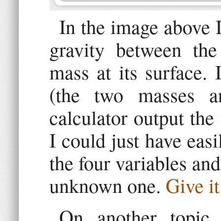
In the image above I
gravity between th
mass at its surface. 
(the two masses a
calculator output the 
I could just have easi
the four variables and
unknown one.
Give it
On another topic