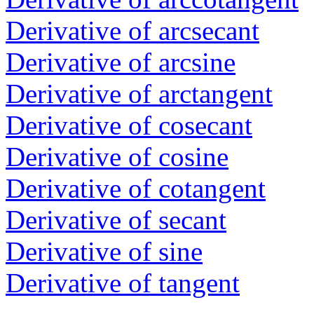
Derivative of arcsecant
Derivative of arcsine
Derivative of arctangent
Derivative of cosecant
Derivative of cosine
Derivative of cotangent
Derivative of secant
Derivative of sine
Derivative of tangent