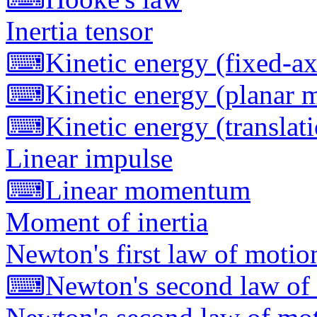
Inertia tensor
⌨
Kinetic energy (fixed-ax
⌨
Kinetic energy (planar 
⌨
Kinetic energy (translat
Linear impulse
⌨
Linear momentum
Moment of inertia
Newton's first law of motio
⌨
Newton's second law of