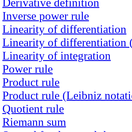
Derivative definition
Inverse power rule
Linearity of differentiation
Linearity of differentiation
Linearity of integration
Power rule
Product rule
Product rule (Leibniz notat
Quotient rule
Riemann sum