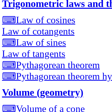
Trigonometric laws and 
⌨
Law of cosines
Law of cotangents
⌨
Law of sines
Law of tangents
⌨
Pythagorean theorem
⌨
Pythagorean theorem hy
Volume (geometry)
⌨
Volume of a cone