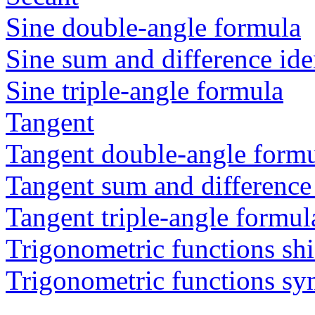
Sine double-angle formula
Sine sum and difference ide
Sine triple-angle formula
Tangent
Tangent double-angle form
Tangent sum and difference 
Tangent triple-angle formul
Trigonometric functions shi
Trigonometric functions s