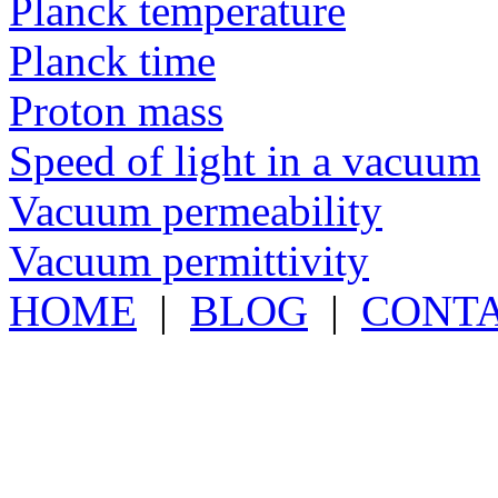
Planck temperature
Planck time
Proton mass
Speed of light in a vacuum
Vacuum permeability
Vacuum permittivity
HOME
|
BLOG
|
CONT