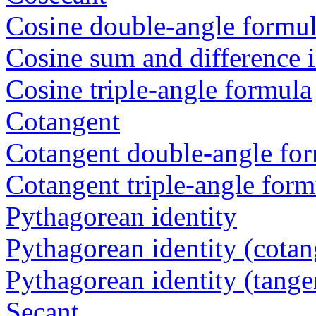
Cosine double-angle formu
Cosine sum and difference i
Cosine triple-angle formula
Cotangent
Cotangent double-angle fo
Cotangent triple-angle form
Pythagorean identity
Pythagorean identity (cotan
Pythagorean identity (tange
Secant