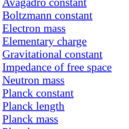
Avagadro constant
Boltzmann constant
Electron mass
Elementary charge
Gravitational constant
Impedance of free space
Neutron mass
Planck constant
Planck length
Planck mass