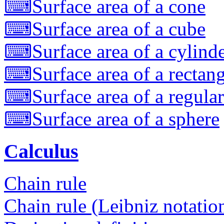
⌨
Surface area of a cone
⌨
Surface area of a cube
⌨
Surface area of a cylind
⌨
Surface area of a rectan
⌨
Surface area of a regula
⌨
Surface area of a sphere
Calculus
Chain rule
Chain rule (Leibniz notatio