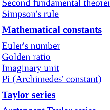
Second fundamental theorem
Simpson's rule
Mathematical constants
Euler's number
Golden ratio
Imaginary unit
Pi (Archimedes' constant)
Taylor series