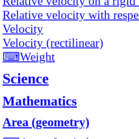
Relative velocity on a rigid
Relative velocity with respe
Velocity
Velocity (rectilinear)
⌨
Weight
Science
Mathematics
Area (geometry)