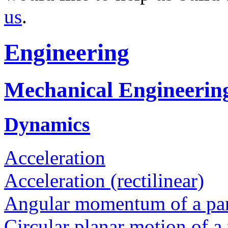
us
.
Engineering
Mechanical Engineerin
Dynamics
Acceleration
Acceleration (rectilinear)
Angular momentum of a par
Circular planar motion of a 