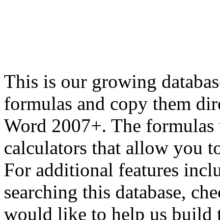
This is our growing databas
formulas and copy them dir
Word 2007+. The formulas 
calculators that allow you 
For additional features inc
searching this database, ch
would like to help us build 