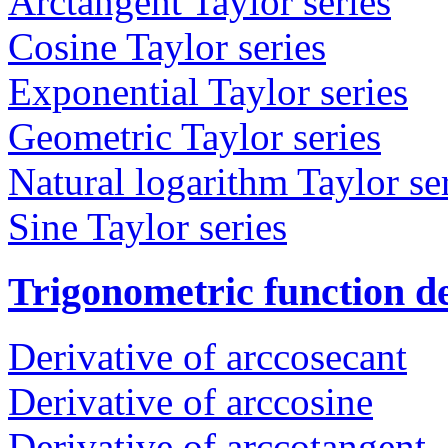
Arctangent Taylor series
Cosine Taylor series
Exponential Taylor series
Geometric Taylor series
Natural logarithm Taylor se
Sine Taylor series
Trigonometric function de
Derivative of arccosecant
Derivative of arccosine
Derivative of arccotangent