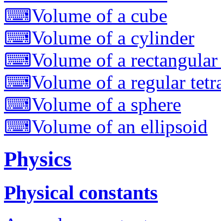
⌨
Volume of a cube
⌨
Volume of a cylinder
⌨
Volume of a rectangular
⌨
Volume of a regular tet
⌨
Volume of a sphere
⌨
Volume of an ellipsoid
Physics
Physical constants