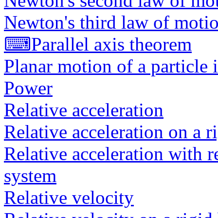
Newton's second law of mot
Newton's third law of moti
⌨
Parallel axis theorem
Planar motion of a particle 
Power
Relative acceleration
Relative acceleration on a r
Relative acceleration with r
system
Relative velocity