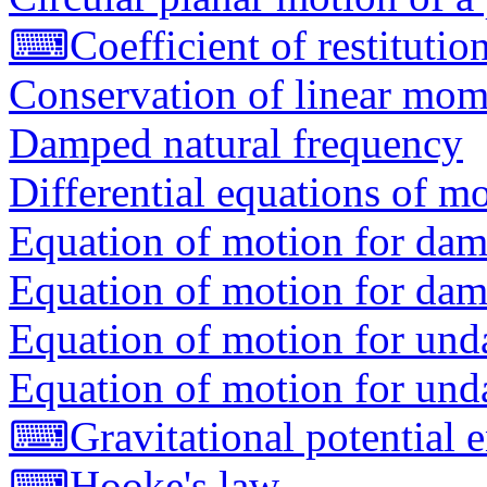
⌨
Coefficient of restitutio
Conservation of linear mo
Damped natural frequency
Differential equations of mo
Equation of motion for dam
Equation of motion for dam
Equation of motion for und
Equation of motion for und
⌨
Gravitational potential 
⌨
Hooke's law