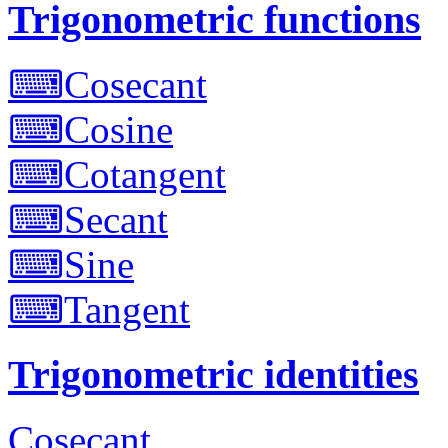
Trigonometric functions
⌨
Cosecant
⌨
Cosine
⌨
Cotangent
⌨
Secant
⌨
Sine
⌨
Tangent
Trigonometric identities
Cosecant