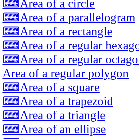
⌨
Area of a circle
⌨
Area of a parallelogram
⌨
Area of a rectangle
⌨
Area of a regular hexag
⌨
Area of a regular octag
Area of a regular polygon
⌨
Area of a square
⌨
Area of a trapezoid
⌨
Area of a triangle
⌨
Area of an ellipse